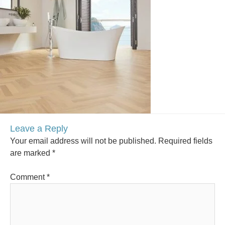
Leave a Reply
Your email address will not be published.
Required fields
are marked
*
Comment
*