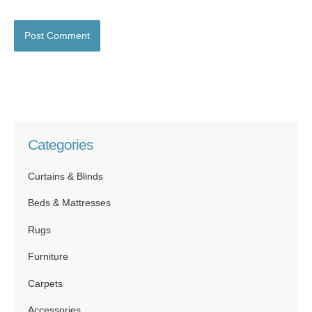
Categories
Curtains & Blinds
Beds & Mattresses
Rugs
Furniture
Carpets
Accessories