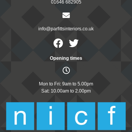
01646 682905
info@parfittsinteriors.co.uk
Facebook
Twitter
Opening times
Mon to Fri: 9am to 5.00pm
Sat: 10.00am to 2.00pm