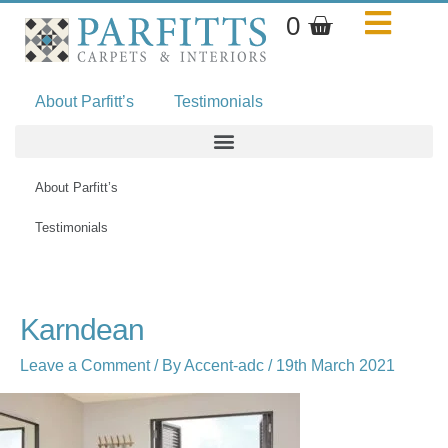
Skip
Basket
0
to
content
About Parfitt’s
Testimonials
About Parfitt’s
Testimonials
Karndean
Leave a Comment
/ By
Accent-adc
/
19th March 2021