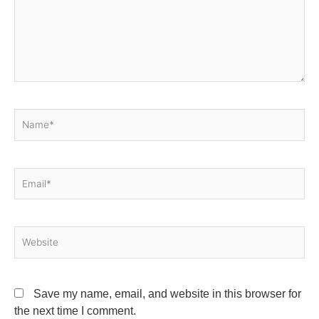
Name*
Email*
Website
Save my name, email, and website in this browser for
the next time I comment.