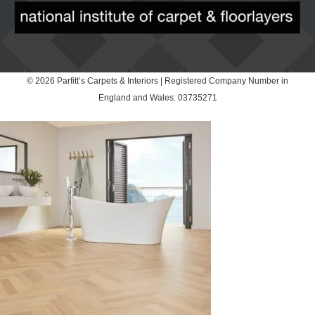
© 2026 Parfitt’s Carpets & Interiors | Registered Company Number in
England and Wales: 03735271