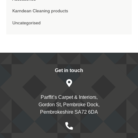
Karndean Cleaning products
Uncategorised
Get in touch
Parffit’s Carpet & Interiors,
Gordon St, Pembroke Dock,
Pembrokeshire SA72 6DA