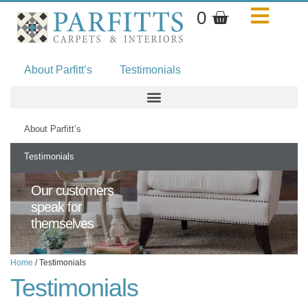
Skip
Basket
0
to
content
About Parfitt’s
Testimonials
About Parfitt’s
Testimonials
Our customers
speak for
themselves
Home
/ Testimonials
Testimonials