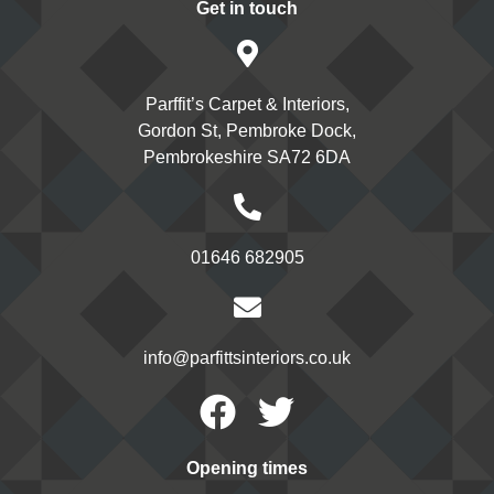
Get in touch
Parffit’s Carpet & Interiors,
Gordon St, Pembroke Dock,
Pembrokeshire SA72 6DA
01646 682905
info@parfittsinteriors.co.uk
Facebook
Twitter
Opening times