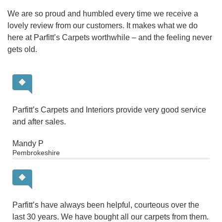
We are so proud and humbled every time we receive a
lovely review from our customers. It makes what we do
here at Parfitt’s Carpets worthwhile – and the feeling never
gets old.
Parfitt’s Carpets and Interiors provide very good service
and after sales.
Mandy P
Pembrokeshire
Parfitt’s have always been helpful, courteous over the
last 30 years. We have bought all our carpets from them.