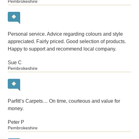
Pembrokeshire
Personal service. Advice regarding colours and style
appreciated. Fairly priced. Good selection of products.
Happy to support and recommend local company.
Sue C
Pembrokeshire
Parfitt’s Carpets… On time, courteous and value for
money.
Peter P
Pembrokeshire