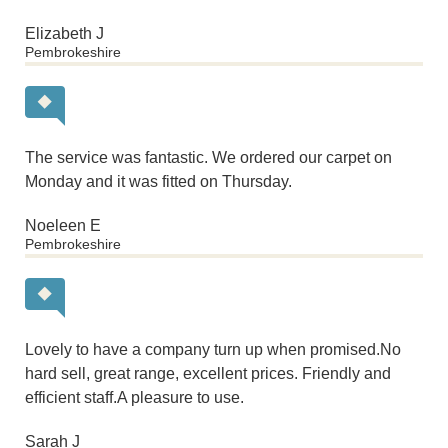
Elizabeth J
Pembrokeshire
The service was fantastic. We ordered our carpet on
Monday and it was fitted on Thursday.
Noeleen E
Pembrokeshire
Lovely to have a company turn up when promised.No
hard sell, great range, excellent prices. Friendly and
efficient staff.A pleasure to use.
Sarah J