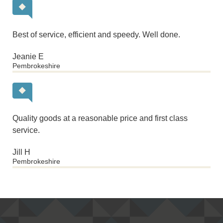
Best of service, efficient and speedy. Well done.
Jeanie E
Pembrokeshire
Quality goods at a reasonable price and first class
service.
Jill H
Pembrokeshire