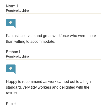
Norm J
Pembrokeshire
Fantastic service and great workforce who were more
than willing to accommodate.
Bethan L
Pembrokeshire
Happy to recommend as work carried out to a high
standard, very tidy workers and delighted with the
results.
Kim H