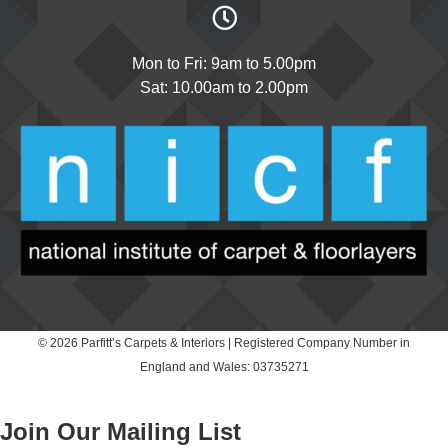
Mon to Fri: 9am to 5.00pm
Sat: 10.00am to 2.00pm
© 2026 Parfitt’s Carpets & Interiors | Registered Company Number in
England and Wales: 03735271
Join Our Mailing List