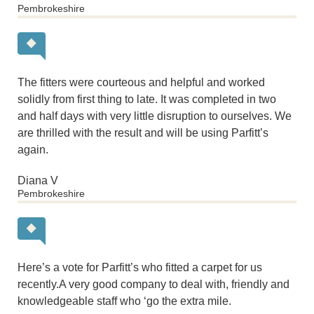
Pembrokeshire
The fitters were courteous and helpful and worked
solidly from first thing to late. It was completed in two
and half days with very little disruption to ourselves. We
are thrilled with the result and will be using Parfitt’s
again.
Diana V
Pembrokeshire
Here’s a vote for Parfitt’s who fitted a carpet for us
recently.A very good company to deal with, friendly and
knowledgeable staff who ‘go the extra mile.