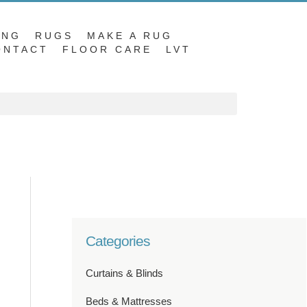
ING
RUGS
MAKE A RUG
ONTACT
FLOOR CARE
LVT
Categories
Curtains & Blinds
Beds & Mattresses