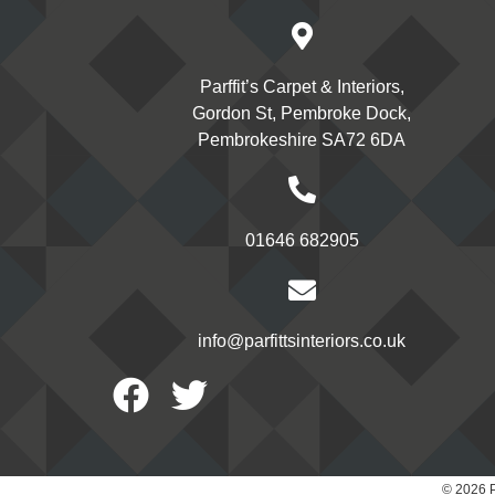
Parffit’s Carpet & Interiors,
Gordon St, Pembroke Dock,
Pembrokeshire SA72 6DA
01646 682905
info@parfittsinteriors.co.uk
Facebook
Twitter
© 2026 P