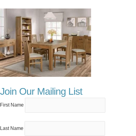
Join Our Mailing List
First Name
Last Name