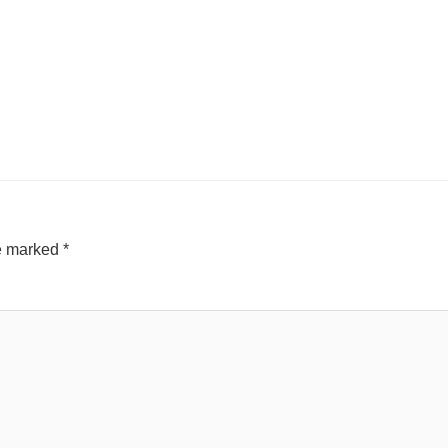
re marked
*