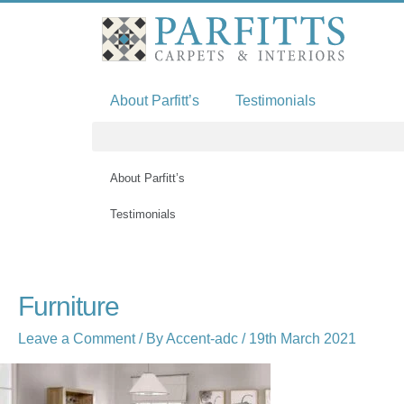
Skip
to
content
About Parfitt’s
Testimonials
About Parfitt’s
Testimonials
Furniture
Leave a Comment
/ By
Accent-adc
/
19th March 2021