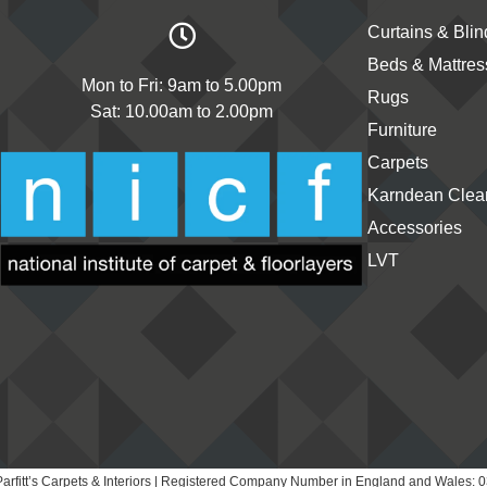
Curtains & Blin
Beds & Mattres
Mon to Fri: 9am to 5.00pm
Rugs
Sat: 10.00am to 2.00pm
Furniture
Carpets
Karndean Clean
Accessories
LVT
arfitt’s Carpets & Interiors | Registered Company Number in England and Wales: