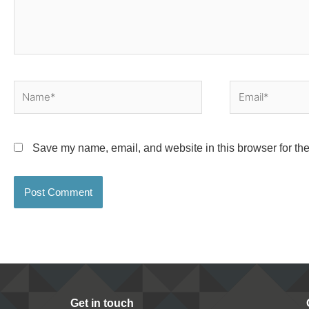
Name*
Email*
Save my name, email, and website in this browser for the
Get in touch