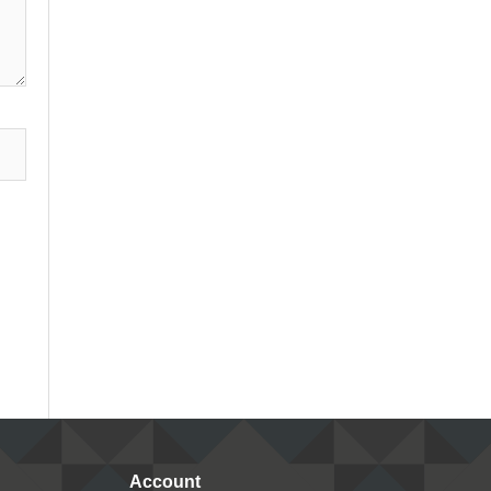
Account