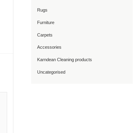
Rugs
Furniture
Carpets
Accessories
Karndean Cleaning products
Uncategorised