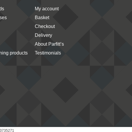
ds
My account
ses
Basket
Checkout
Delivery
About Parfitt’s
ing products
Testimonials
 03735271