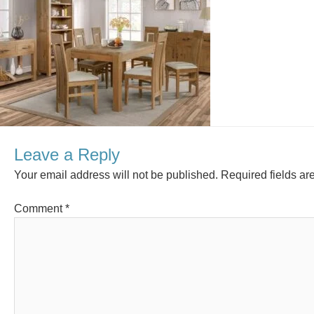
Leave a Reply
Your email address will not be published.
Required fields a
Comment
*