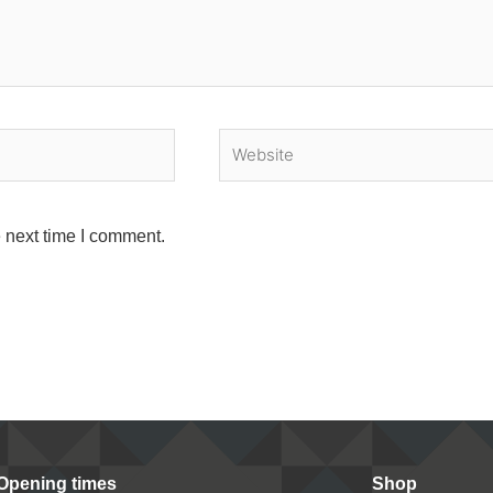
Website
 next time I comment.
Opening times
Shop