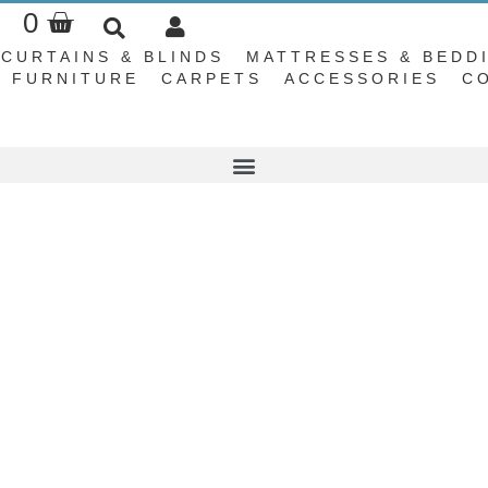
Basket
0
CURTAINS & BLINDS
MATTRESSES & BEDD
FURNITURE
CARPETS
ACCESSORIES
C