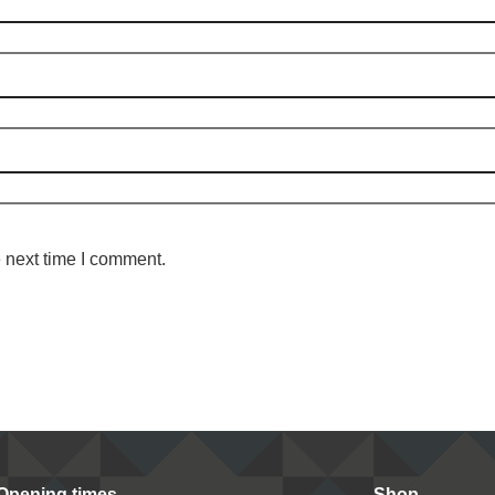
 next time I comment.
Opening times
Shop