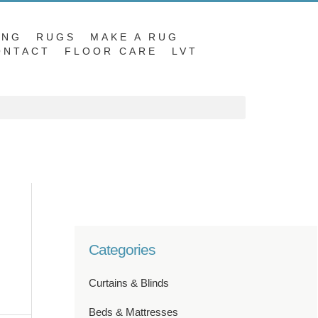
ING
RUGS
MAKE A RUG
ONTACT
FLOOR CARE
LVT
Categories
Curtains & Blinds
Beds & Mattresses