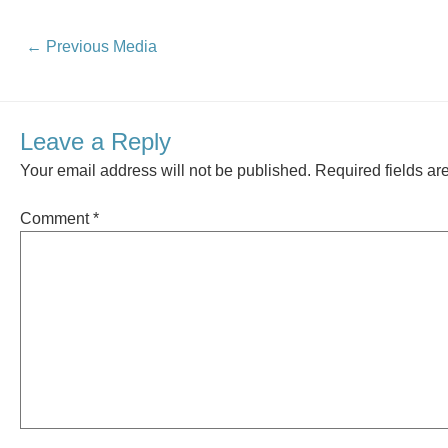
←
Previous Media
Leave a Reply
Your email address will not be published.
Required fields a
Comment
*