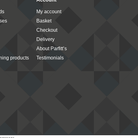
ds
My account
ses
Basket
Checkout
Delivery
About Parfitt’s
ing products
Testimonials