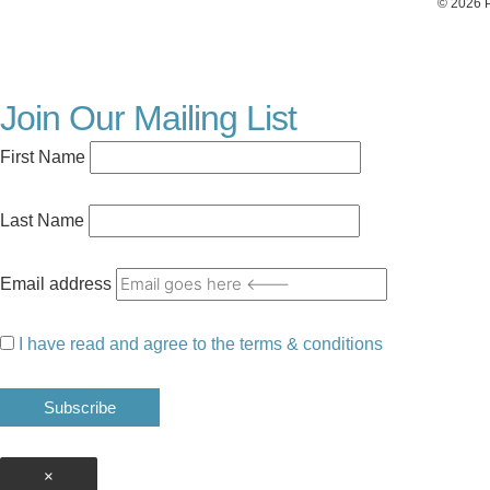
© 2026 P
Join Our Mailing List
First Name
Last Name
Email address
I have read and agree to the terms & conditions
×