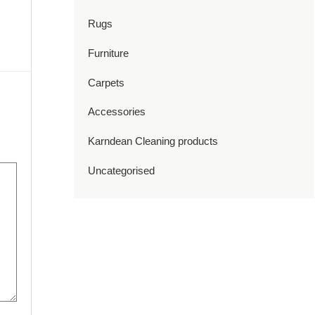
Rugs
Furniture
Carpets
Accessories
Karndean Cleaning products
Uncategorised