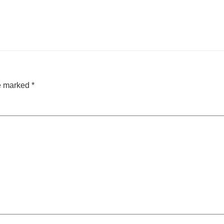
re marked
*