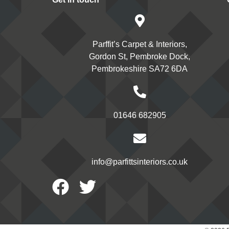
Parffit’s Carpet & Interiors,
Gordon St, Pembroke Dock,
Pembrokeshire SA72 6DA
01646 682905
info@parfittsinteriors.co.uk
Facebook
Twitter