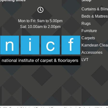
Curtains & Blin
Beds & Mattres
Mon to Fri: 9am to 5.00pm
Rugs
Sat: 10.00am to 2.00pm
Furniture
Carpets
Karndean Clean
Accessories
LVT