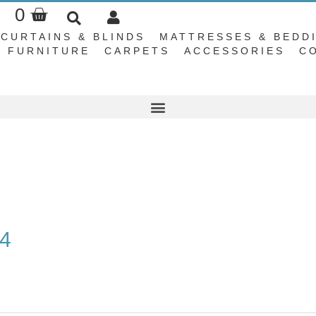
Basket
0
CURTAINS & BLINDS
MATTRESSES & BEDD
FURNITURE
CARPETS
ACCESSORIES
C
04