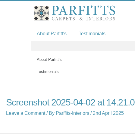
Skip
to
content
About Parfitt’s
Testimonials
About Parfitt’s
Testimonials
Name*
Email*
Website
Screenshot 2025-04-02 at 14.21.
Leave a Comment
/ By
Parffits-Interiors
/
2nd April 2025