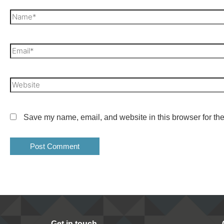
Save my name, email, and website in this browser for the
Get in touch