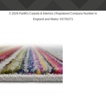
© 2026 Parfitt’s Carpets & Interiors | Registered Company Number in
England and Wales: 03735271