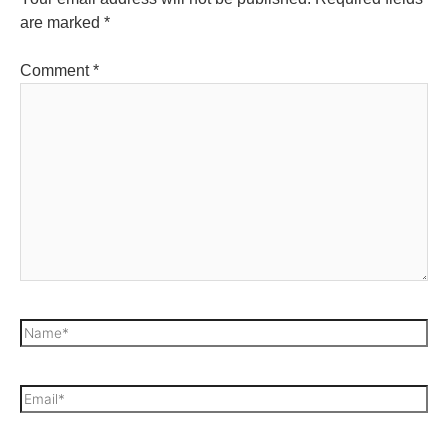
are marked
*
Comment
*