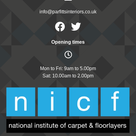
info@parfittsinteriors.co.uk
Facebook
Twitter
Opening times
Mon to Fri: 9am to 5.00pm
Sat: 10.00am to 2.00pm