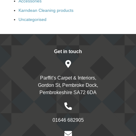
Accessories
Karndean Cleaning products
Uncategorised
Get in touch
Parffit’s Carpet & Interiors,
Gordon St, Pembroke Dock,
Pembrokeshire SA72 6DA
01646 682905