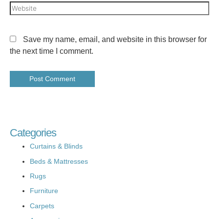
Save my name, email, and website in this browser for
the next time I comment.
Categories
Curtains & Blinds
Beds & Mattresses
Rugs
Furniture
Carpets