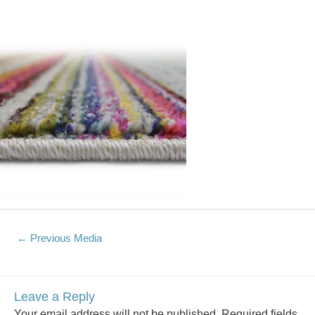
←
Previous Media
Leave a Reply
Your email address will not be published.
Required fields