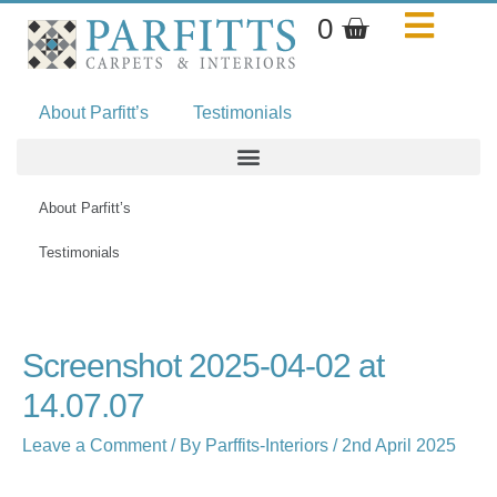
Skip
Basket
0
to
content
About Parfitt’s
Testimonials
About Parfitt’s
Testimonials
Name*
Email*
Website
Screenshot 2025-04-02 at
14.07.07
Leave a Comment
/ By
Parffits-Interiors
/
2nd April 2025