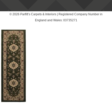
© 2026 Parfitt’s Carpets & Interiors | Registered Company Number in
England and Wales: 03735271