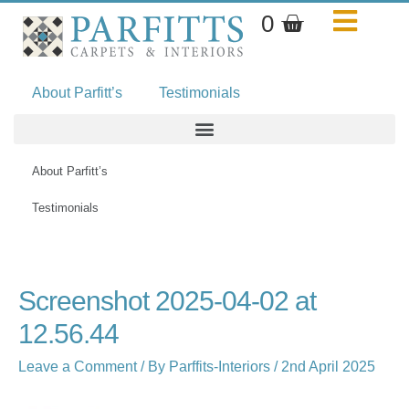
Skip
Basket
0
to
content
About Parfitt’s
Testimonials
About Parfitt’s
Testimonials
Name*
Email*
Website
Screenshot 2025-04-02 at
12.56.44
Leave a Comment
/ By
Parffits-Interiors
/
2nd April 2025