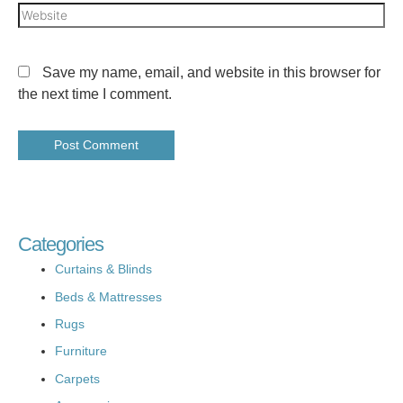
Save my name, email, and website in this browser for
the next time I comment.
Categories
Curtains & Blinds
Beds & Mattresses
Rugs
Furniture
Carpets