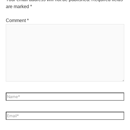
are marked
*
Comment
*