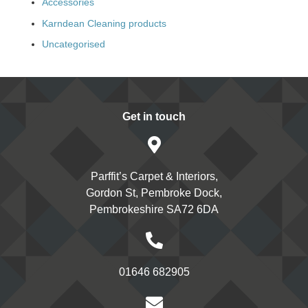
Accessories
Karndean Cleaning products
Uncategorised
Get in touch
Parffit’s Carpet & Interiors,
Gordon St, Pembroke Dock,
Pembrokeshire SA72 6DA
01646 682905