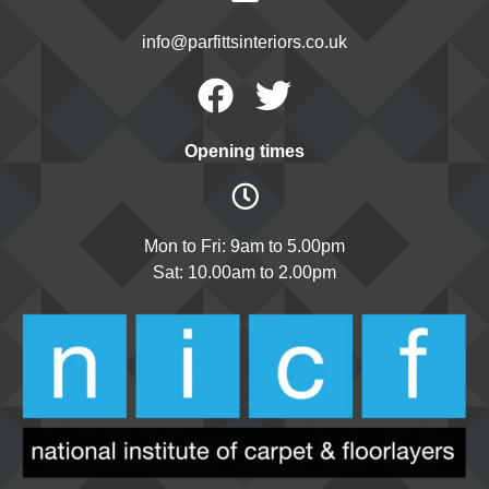
info@parfittsinteriors.co.uk
Facebook
Twitter
Opening times
Mon to Fri: 9am to 5.00pm
Sat: 10.00am to 2.00pm