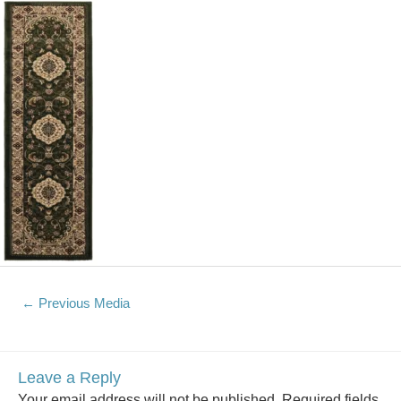
←
Previous Media
Leave a Reply
Your email address will not be published.
Required fields