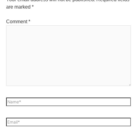
are marked
*
Comment
*