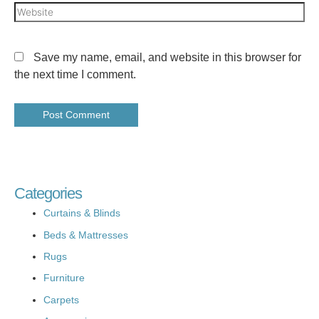
Save my name, email, and website in this browser for
the next time I comment.
Categories
Curtains & Blinds
Beds & Mattresses
Rugs
Furniture
Carpets