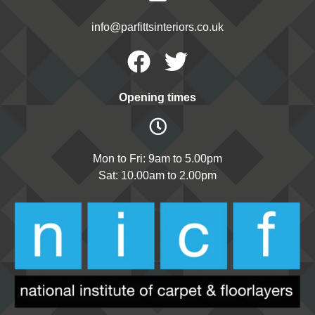
info@parfittsinteriors.co.uk
Facebook
Twitter
Opening times
Mon to Fri: 9am to 5.00pm
Sat: 10.00am to 2.00pm