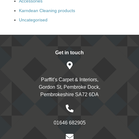
Accessories
Karndean Cleaning products
Uncategorised
Get in touch
Parffit’s Carpet & Interiors,
Gordon St, Pembroke Dock,
Pembrokeshire SA72 6DA
01646 682905