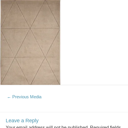
←
Previous Media
Leave a Reply
Your email address will not be published.
Required fields