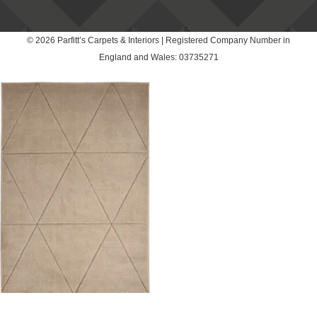
© 2026 Parfitt’s Carpets & Interiors | Registered Company Number in
England and Wales: 03735271