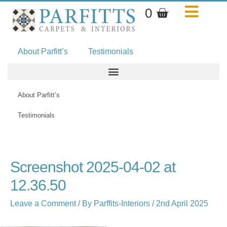
Skip
Basket
0
to
content
About Parfitt’s
Testimonials
About Parfitt’s
Testimonials
Name*
Email*
Website
Screenshot 2025-04-02 at
12.36.50
Leave a Comment
/ By
Parffits-Interiors
/
2nd April 2025