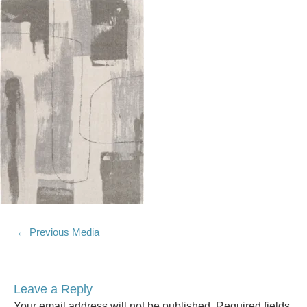
←
Previous Media
Leave a Reply
Your email address will not be published.
Required fields