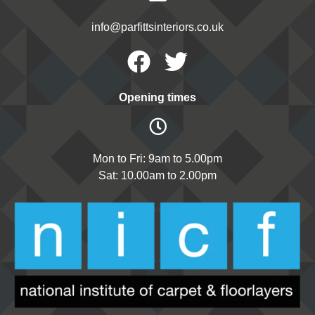
info@parfittsinteriors.co.uk
Facebook
Twitter
Opening times
Mon to Fri: 9am to 5.00pm
Sat: 10.00am to 2.00pm