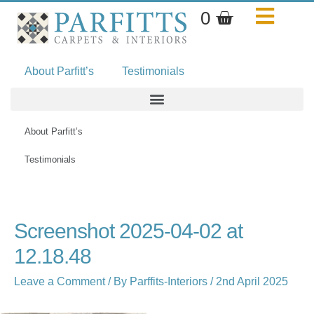
Skip
Basket
0
to
content
About Parfitt’s
Testimonials
About Parfitt’s
Testimonials
Name*
Email*
Website
Screenshot 2025-04-02 at
12.18.48
Leave a Comment
/ By
Parffits-Interiors
/
2nd April 2025