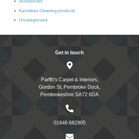
Accessories
Karndean Cleaning products
Uncategorised
Get in touch
Parffit’s Carpet & Interiors,
Gordon St, Pembroke Dock,
Pembrokeshire SA72 6DA
01646 682905