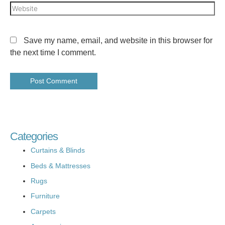
Save my name, email, and website in this browser for
the next time I comment.
Categories
Curtains & Blinds
Beds & Mattresses
Rugs
Furniture
Carpets