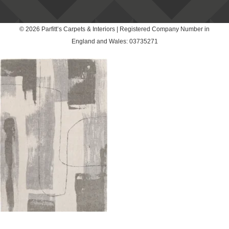
© 2026 Parfitt’s Carpets & Interiors | Registered Company Number in
England and Wales: 03735271