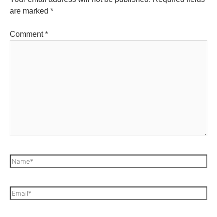
are marked
*
Comment
*