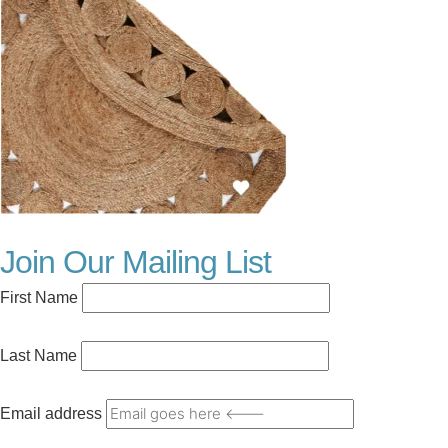
Join Our Mailing List
First Name
Last Name
Email address