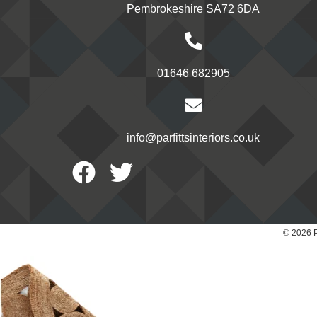
Pembrokeshire SA72 6DA
01646 682905
info@parfittsinteriors.co.uk
Facebook
Twitter
© 2026 P