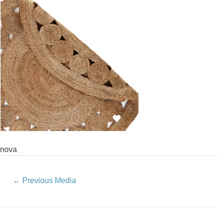
nova
←
Previous Media