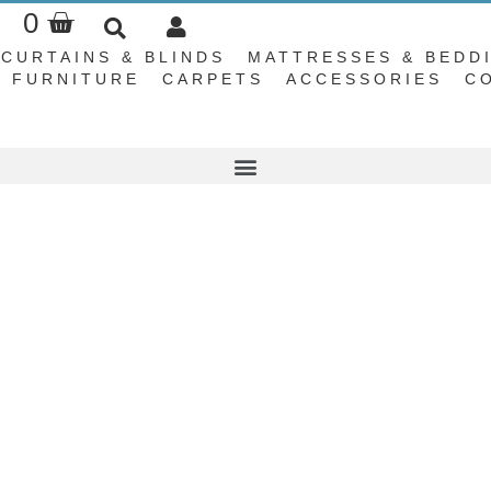
Basket
0
CURTAINS & BLINDS
MATTRESSES & BEDD
FURNITURE
CARPETS
ACCESSORIES
C