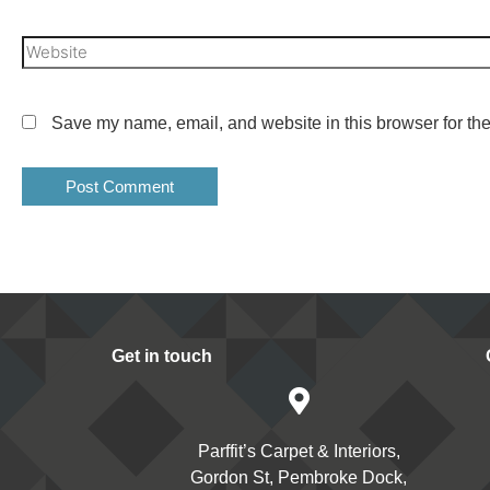
Save my name, email, and website in this browser for the
Get in touch
Parffit’s Carpet & Interiors,
Gordon St, Pembroke Dock,