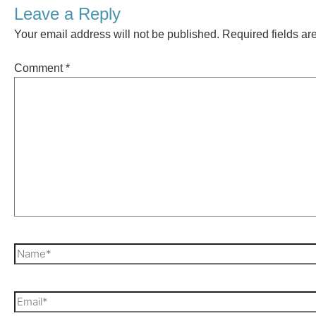
Leave a Reply
Your email address will not be published.
Required fields a
Comment
*