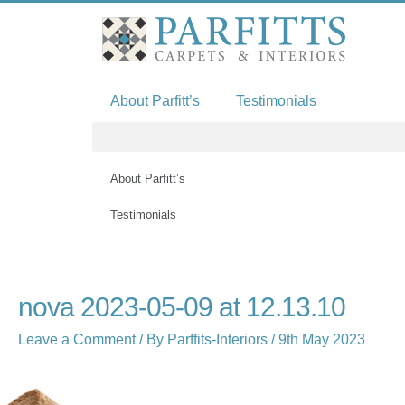
Skip
to
content
About Parfitt’s
Testimonials
About Parfitt’s
Testimonials
Name*
Email*
Website
nova 2023-05-09 at 12.13.10
Leave a Comment
/ By
Parffits-Interiors
/
9th May 2023