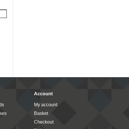
Account
ds
My account
ses
Basket
Checkout