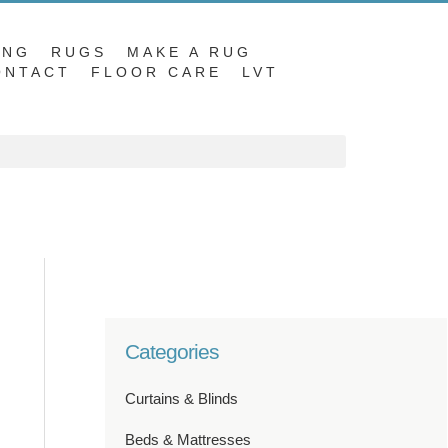
ING
RUGS
MAKE A RUG
ONTACT
FLOOR CARE
LVT
Categories
Curtains & Blinds
Beds & Mattresses