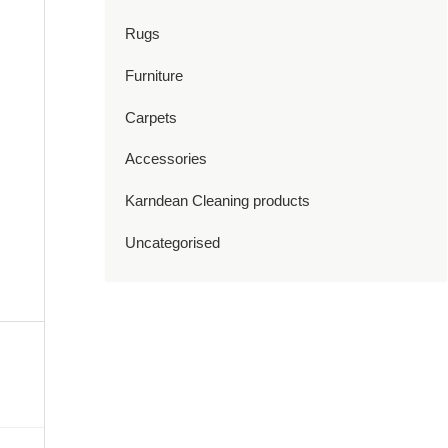
Rugs
Furniture
Carpets
Accessories
Karndean Cleaning products
Uncategorised