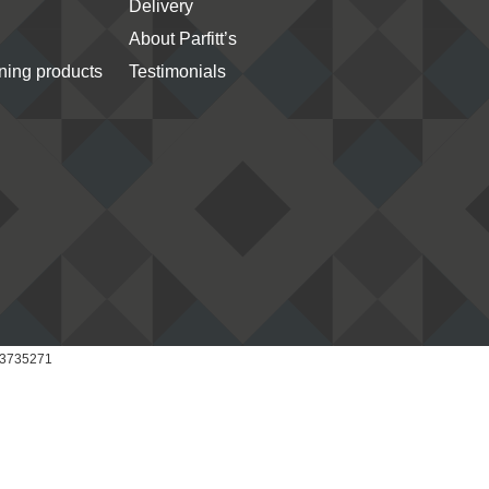
Delivery
About Parfitt’s
ing products
Testimonials
 03735271