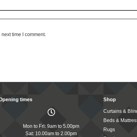
 next time I comment.
Opening times
Shop
Curtains & Blin
Beds & Mattres
Mon to Fri: 9am to 5.00pm
Rugs
Sat: 10.00am to 2.00pm