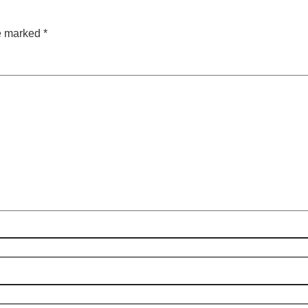
re marked
*