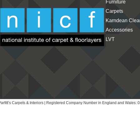
Furniture
Carpets
Karndean Clean
Accessories
LVT
arfitt’s Carpets & Interiors | Registered Company Number in England and Wales: