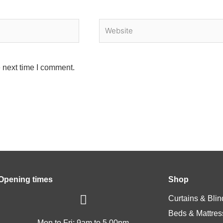
Website
 next time I comment.
Opening times
Shop
Curtains & Blin
Beds & Mattres
Mon to Fri: 9am to 5.00pm