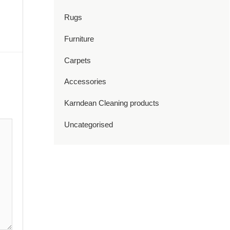
Rugs
Furniture
Carpets
Accessories
Karndean Cleaning products
Uncategorised