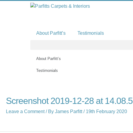
Skip
to
content
About Parfitt’s
Testimonials
About Parfitt’s
Testimonials
Screenshot 2019-12-28 at 14.08.
Leave a Comment
/ By
James Parfitt
/
19th February 2020