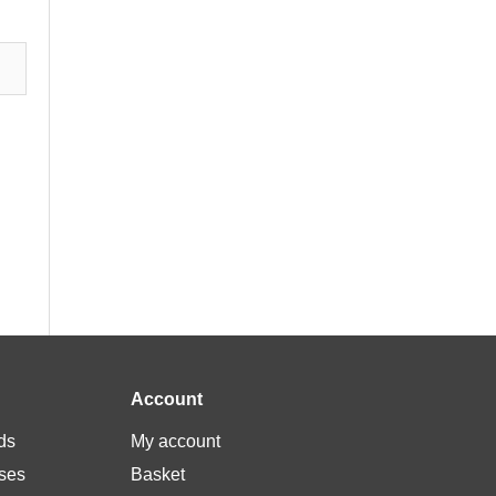
Account
ds
My account
ses
Basket