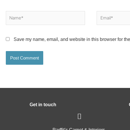
Name*
Email*
Save my name, email, and website in this browser for the
Get in touch
Parffit’s Carpet & Interiors,