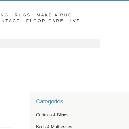
ING
RUGS
MAKE A RUG
ONTACT
FLOOR CARE
LVT
Categories
Curtains & Blinds
Beds & Mattresses