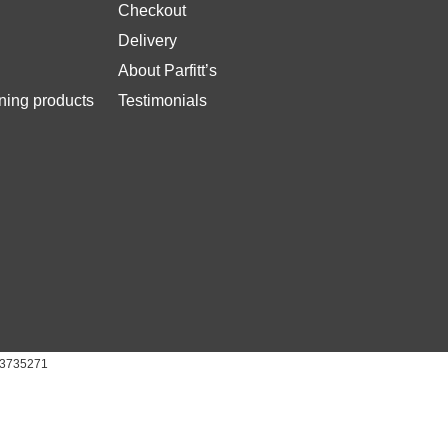
Checkout
Delivery
About Parfitt’s
ing products
Testimonials
 03735271