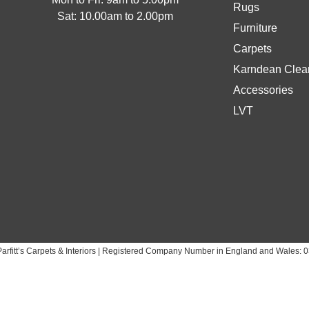
Rugs
Sat: 10.00am to 2.00pm
Furniture
Carpets
Karndean Clean
Accessories
LVT
arfitt’s Carpets & Interiors | Registered Company Number in England and Wales: