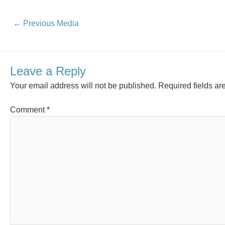
←
Previous Media
Leave a Reply
Your email address will not be published.
Required fields a
Comment
*