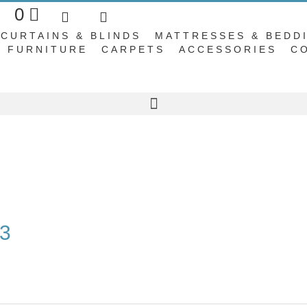
Basket
0
CURTAINS & BLINDS
MATTRESSES & BEDD
FURNITURE
CARPETS
ACCESSORIES
C
53