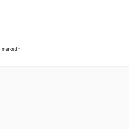
re marked
*