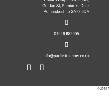
Gordon St, Pembroke Dock,
Pembrokeshire SA72 6DA
01646 682905
info@parfittsinteriors.co.uk
Facebook
Twitter
© 2026 P