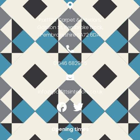
Parffit’s Carpet & Interiors,
Gordon St, Pembroke Dock,
Pembrokeshire SA72 6DA
01646 682905
info@parfittsinteriors.co.uk
Facebook
Twitter
Opening times