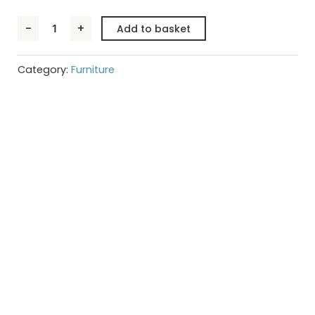
TREVISO
-
+
Add to basket
Light
Oak
Display
Cabinet
Category:
Furniture
quantity