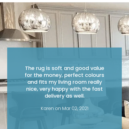
The rug is soft and good value
for the money, perfect colours
and fits my living room really
nice, very happy with the fast
delivery as well.
Karen on Mar 02, 2021