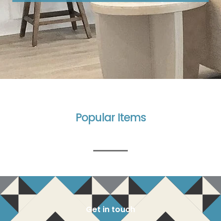
Popular Items
Get in touch