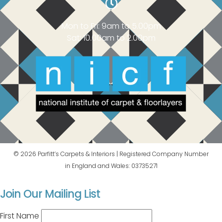
Mon to Fri: 9am to 5.00pm
Sat: 10.00am to 2.00pm
© 2026 Parfitt’s Carpets & Interiors | Registered Company Number
in England and Wales: 03735271
Join Our Mailing List
First Name