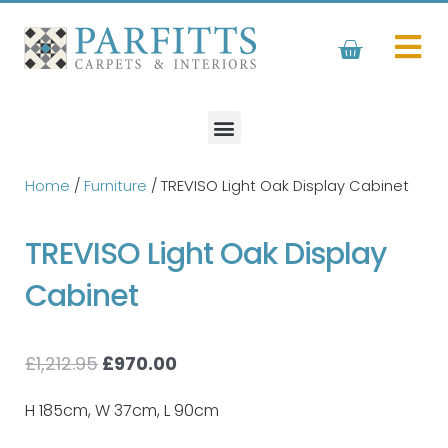
Skip
to
Basket
content
Home
/
Furniture
/ TREVISO Light Oak Display Cabinet
TREVISO Light Oak Display
Cabinet
Original
Current
£
1,212.95
£
970.00
price
price
was:
is:
H 185cm, W 37cm, L 90cm
£1,212.95.
£970.00.