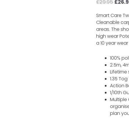
Origi
£
29.95
£
26.
price
was:
Smart Care Twi
£29.9
Cleanable carp
areas. The shor
high wear Pote
a 10 year wear
100% po
2.5m, 4m
Lifetime
1.35 Tog
Action B
1/10th G
Multiple
organis
plan you