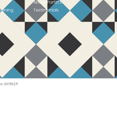
About Parfitt’s
eaning
Testimonials
es: 03735271