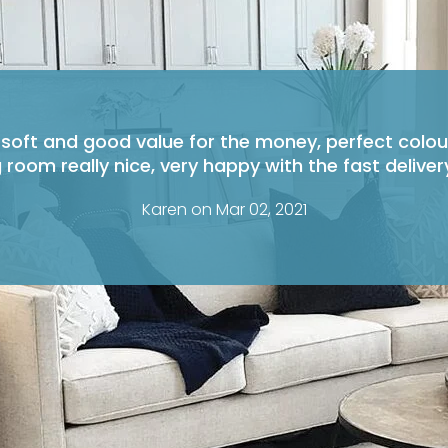
 soft and good value for the money, perfect colou
g room really nice, very happy with the fast delivery
Karen on Mar 02, 2021