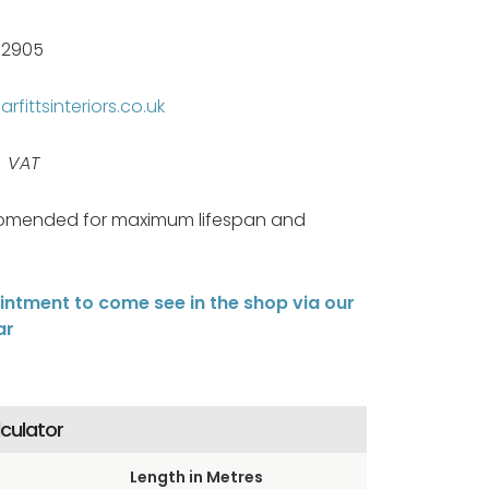
82905
rfittsinteriors.co.uk
s VAT
omended for maximum lifespan and
ntment to come see in the shop via our
ar
lculator
Length in Metres