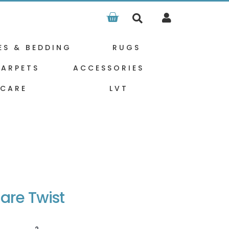
Basket
ES & BEDDING
RUGS
ARPETS
ACCESSORIES
 CARE
LVT
are Twist