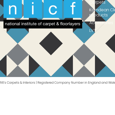
Carpets
Karndean Cl
products
Accessories
LVT
itt’s Carpets & Interiors | Registered Company Number in England and Wal