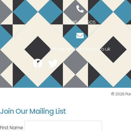
01646 682905
info@parfittsinteriors.co.uk
Facebook
Twitter
© 2026 Parf
Join Our Mailing List
First Name