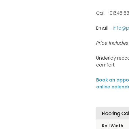
Call – 01646 6
Email –
Info@pa
Price Include
Underlay recc
comfort.
Book an appoi
online calend
Flooring Ca
Roll Width