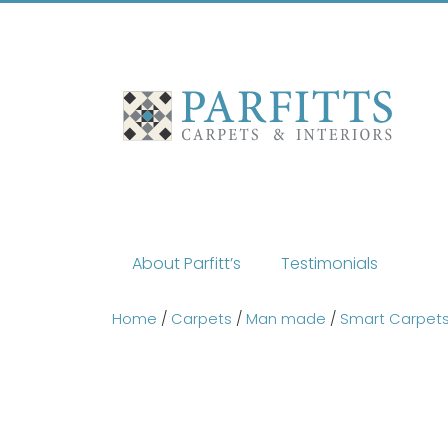
Skip
to
content
About Parfitt’s
Testimonials
Home
/
Carpets
/
Man made
/
Smart Carpet