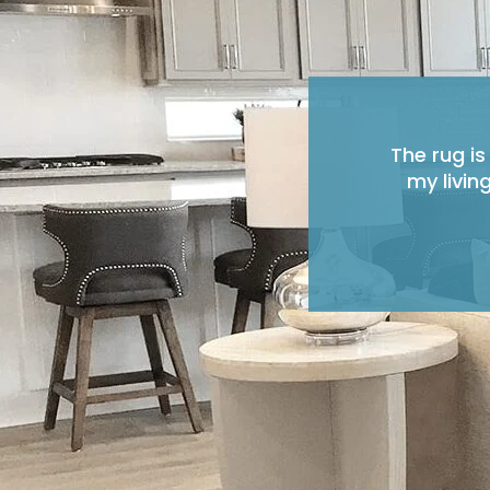
The rug is
my livin