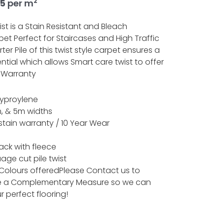
2
nal
Current
95
per m
price
is:
st is a Stain Resistant and Bleach
5.
£26.95.
et Perfect for Staircases and High Traffic
ter Pile of this twist style carpet ensures a
ntial which allows Smart care twist to offer
 Warranty
lyproylene
, & 5m widths
 stain warranty / 10 Year Wear
ack with fleece
uage cut pile twist
 Colours offeredPlease Contact us to
e a Complementary Measure so we can
r perfect flooring!