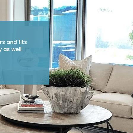
rs and fits
 as well.