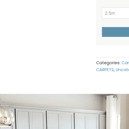
Categories:
Car
CARPETS
,
Uncat