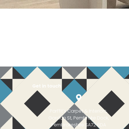
Get in touch
Parffit’s Carpet & Interiors,
Gordon St, Pembroke Dock,
Pembrokeshire SA72 6DA