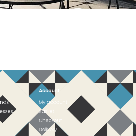
Account
inds
My account
resses
Basket
Checkout
Delivery