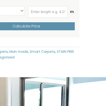
m
Calculate Price
pets
,
Man made
,
Smart Carpets
,
STAIN FREE
egorised