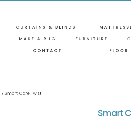
CURTAINS & BLINDS
MATTRESS
MAKE A RUG
FURNITURE
C
CONTACT
FLOOR
s
/ Smart Care Twist
Smart C