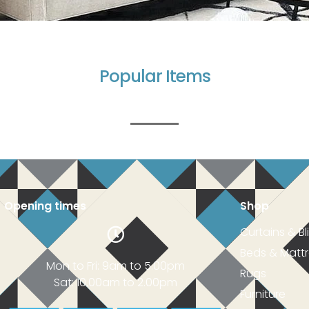
Popular Items
Opening times
Shop
Curtains & Bl
Beds & Matt
Mon to Fri: 9am to 5.00pm
Rugs
Sat: 10.00am to 2.00pm
Furniture