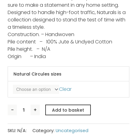
sure to make a statement in any home setting.
Designed to handle high-foot traffic, Naturals is a
collection designed to stand the test of time with
a timeless style.
Construction. –
Handwoven
Pile content –
100% Jute & Undyed Cotton
Pile height. –
N/A
Origin –
India
NATURALS
CIRCLES
Natural Circules sizes
quantity
Clear
-
+
Add to basket
SKU:
N/A:
Category:
Uncategorised