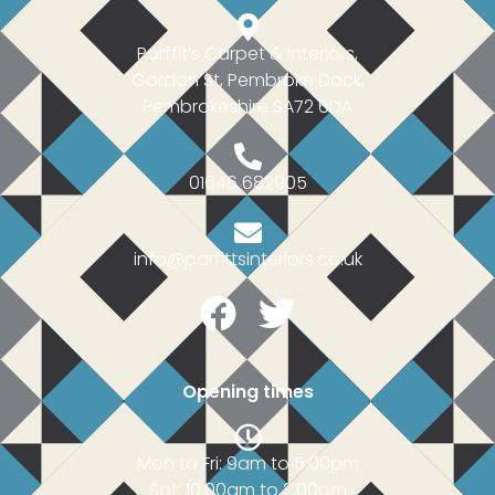
Parffit’s Carpet & Interiors,
Gordon St, Pembroke Dock,
Pembrokeshire SA72 6DA
01646 682905
info@parfittsinteriors.co.uk
Facebook
Twitter
Opening times
Mon to Fri: 9am to 5.00pm
Sat: 10.00am to 2.00pm