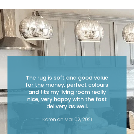
The rug is soft and good value
for the money, perfect colours
and fits my living room really
nice, very happy with the fast
delivery as well.
Karen on Mar 02, 2021