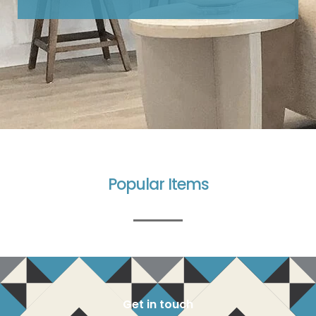
Popular Items
Get in touch