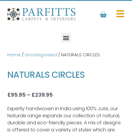
Skip
to
Basket
content
Home
/
Uncategorised
/ NATURALS CIRCLES
NATURALS CIRCLES
Price
£
95.95
–
£
239.95
range:
£95.95
Expertly handwoven in India using 100% Jute, our
through
Naturals range expands our collection of natural,
£239.95
durable and eco-friendly pieces. A mix of designs
is offered to cover a variety of styles which are