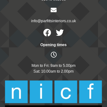
info@parfittsinteriors.co.uk
Facebook
Twitter
Opening times
Mon to Fri: 9am to 5.00pm
Sat: 10.00am to 2.00pm