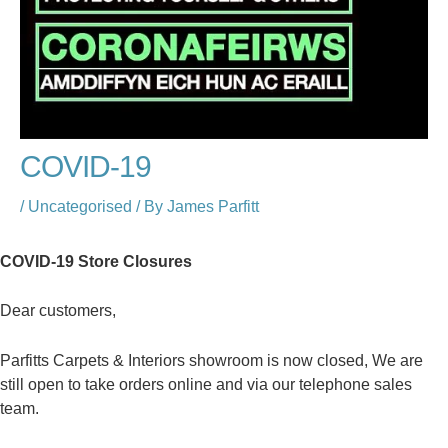
COVID-19
/
Uncategorised
/ By
James Parfitt
COVID-19 Store Closures
Dear customers,
Parfitts Carpets & Interiors showroom is now closed, We are
still open to take orders online and via our telephone sales
team.