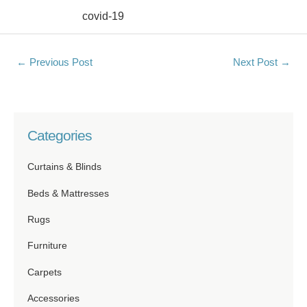
covid-19
←
Previous Post
Next Post
→
Categories
Curtains & Blinds
Beds & Mattresses
Rugs
Furniture
Carpets
Accessories