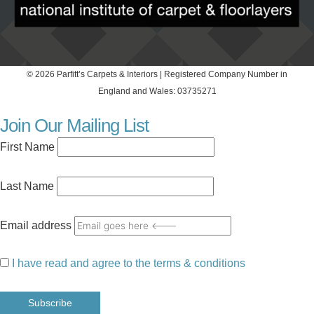
© 2026 Parfitt’s Carpets & Interiors | Registered Company Number in
England and Wales: 03735271
Join Our Mailing List
First Name
Last Name
Email address
I have read and agree to the terms & conditions