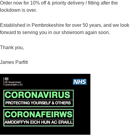
Order now for 10% off & priority delivery / fitting after the
lockdown is over.
Established in Pembrokeshire for over 50 years, and we look
forward to serving you in our showroom again soon.
Thank you,
James Parfitt