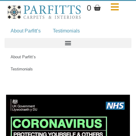
Skip
Basket
0
to
content
About Parfitt’s
Testimonials
About Parfitt’s
Testimonials