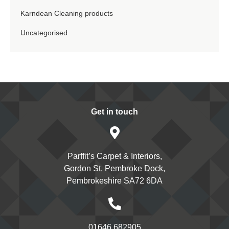
Karndean Cleaning products
Uncategorised
Get in touch
Parffit’s Carpet & Interiors,
Gordon St, Pembroke Dock,
Pembrokeshire SA72 6DA
01646 682905