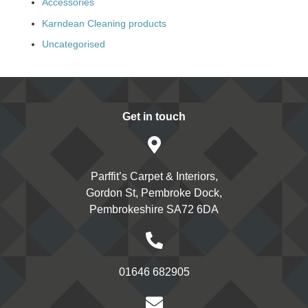
Accessories
Karndean Cleaning products
Uncategorised
Get in touch
Parffit’s Carpet & Interiors,
Gordon St, Pembroke Dock,
Pembrokeshire SA72 6DA
01646 682905