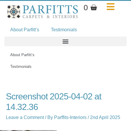
Skip
Basket
0
to
content
About Parfitt’s
Testimonials
About Parfitt’s
Testimonials
Name*
Email*
Website
Screenshot 2025-04-02 at
14.32.36
Leave a Comment
/ By
Parffits-Interiors
/
2nd April 2025