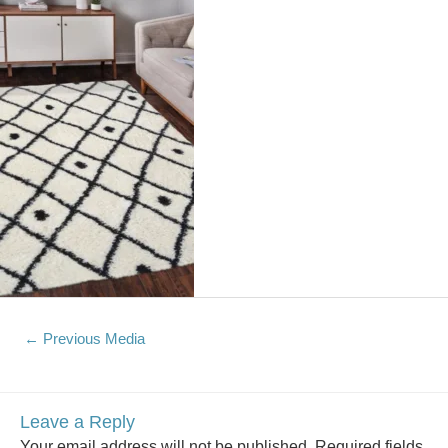
←
Previous Media
Leave a Reply
Your email address will not be published.
Required fields