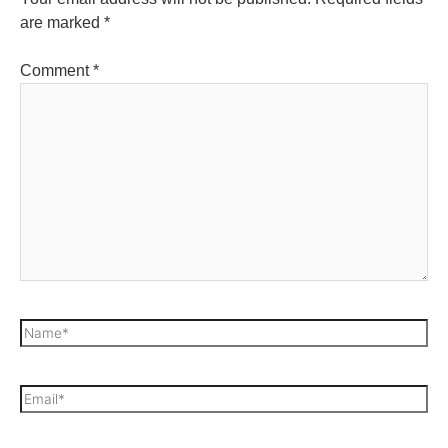
are marked
*
Comment
*