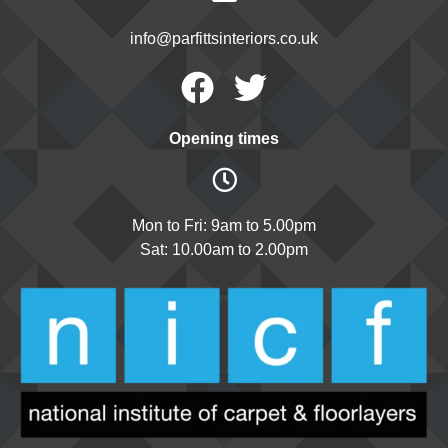
info@parfittsinteriors.co.uk
Facebook
Twitter
Opening times
Mon to Fri: 9am to 5.00pm
Sat: 10.00am to 2.00pm