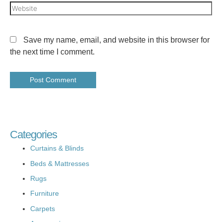
Save my name, email, and website in this browser for
the next time I comment.
Categories
Curtains & Blinds
Beds & Mattresses
Rugs
Furniture
Carpets