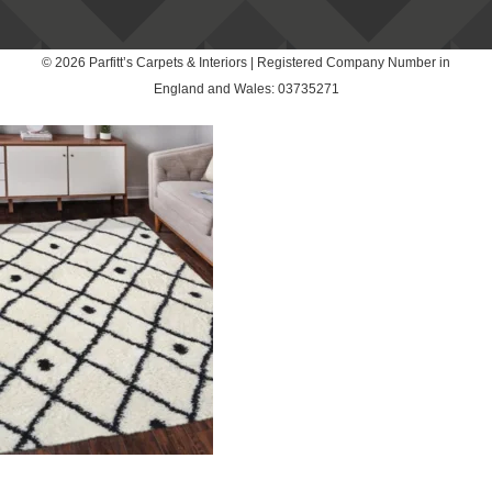
© 2026 Parfitt’s Carpets & Interiors | Registered Company Number in
England and Wales: 03735271